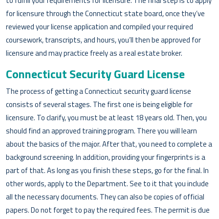
to fulfill your requirements for licensure. The final step is to apply
for licensure through the Connecticut state board, once they’ve
reviewed your license application and compiled your required
coursework, transcripts, and hours, you’ll then be approved for
licensure and may practice freely as a real estate broker.
Connecticut Security Guard License
The process of getting a Connecticut security guard license
consists of several stages. The first one is being eligible for
licensure. To clarify, you must be at least 18 years old. Then, you
should find an approved training program. There you will learn
about the basics of the major. After that, you need to complete a
background screening. In addition, providing your fingerprints is a
part of that. As long as you finish these steps, go for the final. In
other words, apply to the Department. See to it that you include
all the necessary documents. They can also be copies of official
papers. Do not forget to pay the required fees. The permit is due