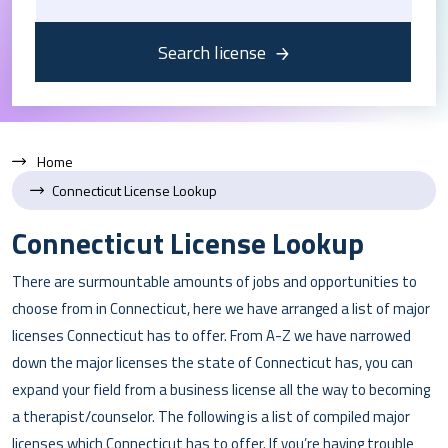
Search license
Home
Connecticut License Lookup
Connecticut License Lookup
There are surmountable amounts of jobs and opportunities to
choose from in Connecticut, here we have arranged a list of major
licenses Connecticut has to offer. From A-Z we have narrowed
down the major licenses the state of Connecticut has, you can
expand your field from a business license all the way to becoming
a therapist/counselor. The following is a list of compiled major
licenses which Connecticut has to offer. If you’re having trouble