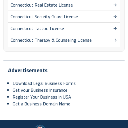
Connecticut Real Estate License
Connecticut Security Guard License
Connecticut Tattoo License
Connecticut Therapy & Counseling License
Advertisements
Download Legal Business Forms
Get your Business Insurance
Register Your Business in USA
Get a Business Domain Name