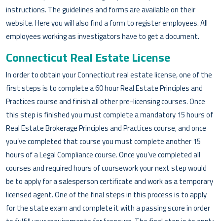
instructions. The guidelines and forms are available on their
website. Here you will also find a form to register employees. All
employees working as investigators have to get a document.
Connecticut Real Estate License
In order to obtain your Connecticut real estate license, one of the
first steps is to complete a 60 hour Real Estate Principles and
Practices course and finish all other pre-licensing courses. Once
this step is finished you must complete a mandatory 15 hours of
Real Estate Brokerage Principles and Practices course, and once
you’ve completed that course you must complete another 15
hours of a Legal Compliance course. Once you’ve completed all
courses and required hours of coursework your next step would
be to apply for a salesperson certificate and work as a temporary
licensed agent. One of the final steps in this process is to apply
for the state exam and complete it with a passing score in order