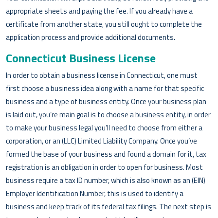
appropriate sheets and paying the fee. If you already have a
certificate from another state, you still ought to complete the
application process and provide additional documents.
Connecticut Business License
In order to obtain a business license in Connecticut, one must
first choose a business idea along with a name for that specific
business and a type of business entity. Once your business plan
is laid out, you’re main goal is to choose a business entity, in order
to make your business legal you’ll need to choose from either a
corporation, or an (LLC) Limited Liability Company. Once you’ve
formed the base of your business and found a domain for it, tax
registration is an obligation in order to open for business. Most
business require a tax ID number, which is also known as an (EIN)
Employer Identification Number, this is used to identify a
business and keep track of its federal tax filings. The next step is