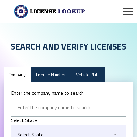
SEARCH AND VERIFY LICENSES
Company
License Number
Vehicle Plate
Enter the company name to search
Select State