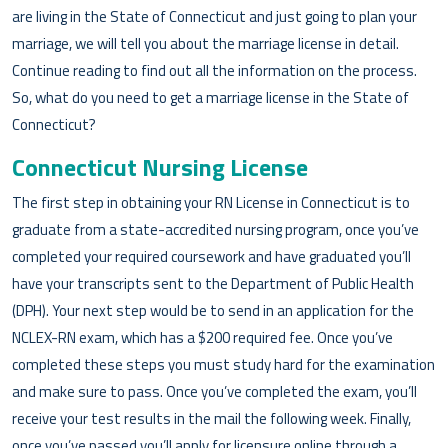
are living in the State of Connecticut and just going to plan your
marriage, we will tell you about the marriage license in detail.
Continue reading to find out all the information on the process.
So, what do you need to get a marriage license in the State of
Connecticut?
Connecticut Nursing License
The first step in obtaining your RN License in Connecticut is to
graduate from a state-accredited nursing program, once you’ve
completed your required coursework and have graduated you’ll
have your transcripts sent to the Department of Public Health
(DPH). Your next step would be to send in an application for the
NCLEX-RN exam, which has a $200 required fee. Once you’ve
completed these steps you must study hard for the examination
and make sure to pass. Once you’ve completed the exam, you’ll
receive your test results in the mail the following week. Finally,
once you’ve passed you’ll apply for licensure online through a