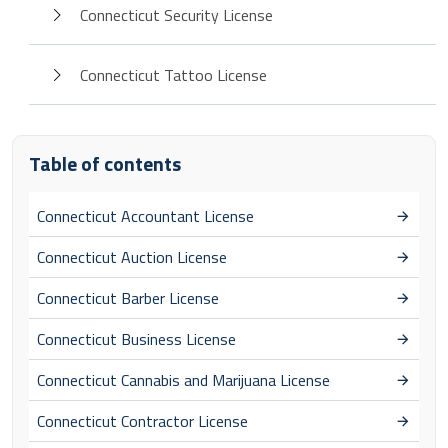
Connecticut Security License
Connecticut Tattoo License
Table of contents
Connecticut Accountant License
Connecticut Auction License
Connecticut Barber License
Connecticut Business License
Connecticut Cannabis and Marijuana License
Connecticut Contractor License