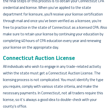
the final steps of this process is to obtain your Connecticut CPA
credential and license. When you’ve applied to the state
department for licensure, you’ll receive your license certification
through mail and once you’ve been verified as a licensee, you’re
free to practice in the state of Connecticut as a licensed CPA. Also
make sure to retain your license by continuing your education by
completing 40 hours of CPA education every year and renewing
your license on the appropriate day.
Connecticut Auction License
All individuals who wish to engage in any trade-related activity
within the state must get a Connecticut Auction License. The
licensing process is not complicated. You must identify the type
you require, comply with various state criteria, and make the
necessary payments. In Connecticut, not all traders require this
license, so it’s always a good idea to double-check with your
county’s office.