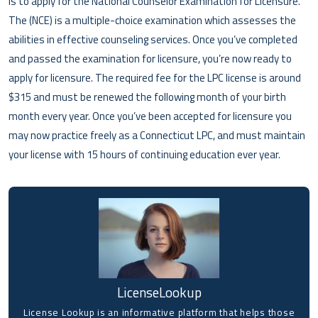
is to apply for the National Counselor Examination for Licensure.
The (NCE) is a multiple-choice examination which assesses the
abilities in effective counseling services. Once you’ve completed
and passed the examination for licensure, you’re now ready to
apply for licensure. The required fee for the LPC license is around
$315 and must be renewed the following month of your birth
month every year. Once you’ve been accepted for licensure you
may now practice freely as a Connecticut LPC, and must maintain
your license with 15 hours of continuing education ever year.
LicenseLookup
License Lookup is an informative platform that helps those