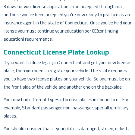
3 days for your license application to be accepted through mail,
and once you’ve been accepted you’re now ready to practice as an
insurance agent in the state of Connecticut. Once you’ve held your
license you must continue your education per CE(continuing
education) requirements.
Connecticut License Plate Lookup
If you want to drive legally in Connecticut and get your new license
plate, then you need to register your vehicle. The state requires
you to have two license plates on your vehicle. So one must be on
the front side of the vehicle and another one on the backside.
You may find different types of license plates in Connecticut. For
example, Standard passenger, non-passenger, specialty, military
plates.
You should consider that if your plate is damaged, stolen, or lost,