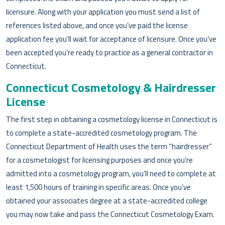
licensure. Along with your application you must send a list of
references listed above, and once you’ve paid the license
application fee you’ll wait for acceptance of licensure. Once you’ve
been accepted you’re ready to practice as a general contractor in
Connecticut.
Connecticut Cosmetology & Hairdresser
License
The first step in obtaining a cosmetology license in Connecticut is
to complete a state-accredited cosmetology program. The
Connecticut Department of Health uses the term “hairdresser”
for a cosmetologist for licensing purposes and once you’re
admitted into a cosmetology program, you’ll need to complete at
least 1,500 hours of training in specific areas. Once you’ve
obtained your associates degree at a state-accredited college
you may now take and pass the Connecticut Cosmetology Exam.