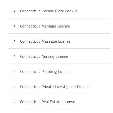
Connecticut License Plate Lookup
Connecticut Marriage License
Connecticut Massage License
Connecticut Nursing License
Connecticut Plumbing License
Connecticut Private Investigator License
Connecticut Real Estate License