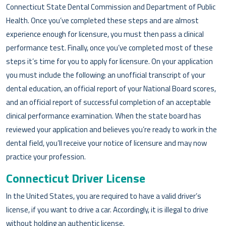
Connecticut State Dental Commission and Department of Public
Health. Once you’ve completed these steps and are almost
experience enough for licensure, you must then pass a clinical
performance test. Finally, once you’ve completed most of these
steps it’s time for you to apply for licensure. On your application
you must include the following: an unofficial transcript of your
dental education, an official report of your National Board scores,
and an official report of successful completion of an acceptable
clinical performance examination. When the state board has
reviewed your application and believes you’re ready to work in the
dental field, you’ll receive your notice of licensure and may now
practice your profession.
Connecticut Driver License
In the United States, you are required to have a valid driver’s
license, if you want to drive a car. Accordingly, it is illegal to drive
without holding an authentic license.