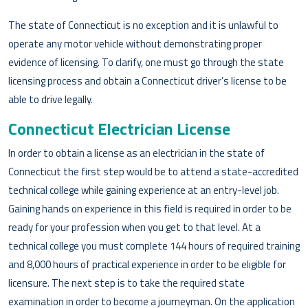
The state of Connecticut is no exception and it is unlawful to
operate any motor vehicle without demonstrating proper
evidence of licensing. To clarify, one must go through the state
licensing process and obtain a Connecticut driver’s license to be
able to drive legally.
Connecticut Electrician License
In order to obtain a license as an electrician in the state of
Connecticut the first step would be to attend a state-accredited
technical college while gaining experience at an entry-level job.
Gaining hands on experience in this field is required in order to be
ready for your profession when you get to that level. At a
technical college you must complete 144 hours of required training
and 8,000 hours of practical experience in order to be eligible for
licensure. The next step is to take the required state
examination in order to become a journeyman. On the application