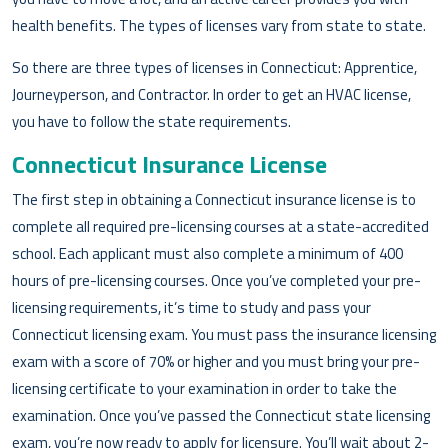
health benefits. The types of licenses vary from state to state.
So there are three types of licenses in Connecticut: Apprentice,
Journeyperson, and Contractor. In order to get an HVAC license,
you have to follow the state requirements.
Connecticut Insurance License
The first step in obtaining a Connecticut insurance license is to
complete all required pre-licensing courses at a state-accredited
school. Each applicant must also complete a minimum of 400
hours of pre-licensing courses. Once you’ve completed your pre-
licensing requirements, it’s time to study and pass your
Connecticut licensing exam. You must pass the insurance licensing
exam with a score of 70% or higher and you must bring your pre-
licensing certificate to your examination in order to take the
examination. Once you’ve passed the Connecticut state licensing
exam, you’re now ready to apply for licensure. You’ll wait about 2-