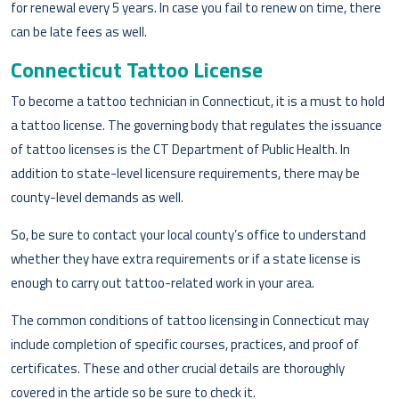
for renewal every 5 years. In case you fail to renew on time, there
can be late fees as well.
Connecticut Tattoo License
To become a tattoo technician in Connecticut, it is a must to hold
a tattoo license. The governing body that regulates the issuance
of tattoo licenses is the CT Department of Public Health. In
addition to state-level licensure requirements, there may be
county-level demands as well.
So, be sure to contact your local county’s office to understand
whether they have extra requirements or if a state license is
enough to carry out tattoo-related work in your area.
The common conditions of tattoo licensing in Connecticut may
include completion of specific courses, practices, and proof of
certificates. These and other crucial details are thoroughly
covered in the article so be sure to check it.