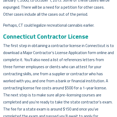
January 1, 2000, to October 1, 2015. Some of these cases will be
expunged. There will be a need for a petition for other cases.
Other cases include all the cases out of the period.
Perhaps, CT could legalize recreational cannabis earlier.
Connecticut Contractor License
The first step in obtaining a contractor license in Connecticut is to
download a Major Contractor’s License Application form online and
complete it. You’ll also need a list of references letters from
three former employees or clients who can attest for your
contracting skills, one from a supplier or contractor who has
worked with you, and one from a bank or financial institution. A
contracting license fee costs around $500 for a 1-year license.
The next step is to make sure all pre-licensing courses are
completed and you’re ready to take the state contractor’s exam.
The fee for a state exam is around $150 and once you’ve
completed the exam and passed you’ll await to apply for