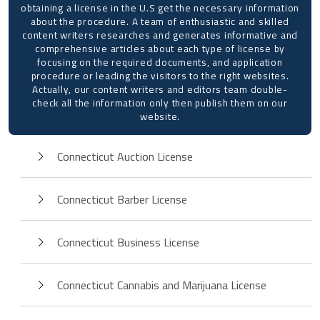
obtaining a license in the U.S get the necessary information
about the procedure. A team of enthusiastic and skilled
content writers researches and generates informative and
comprehensive articles about each type of license by
focusing on the required documents, and application
procedure or leading the visitors to the right websites.
Actually, our content writers and editors team double-
check all the information only then publish them on our
website.
Connecticut Auction License
Connecticut Barber License
Connecticut Business License
Connecticut Cannabis and Marijuana License