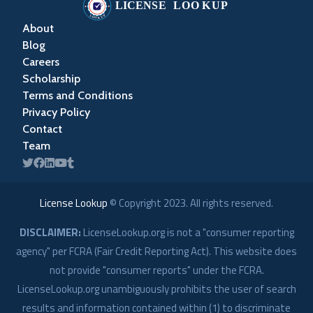
About
Blog
Careers
Scholarship
Terms and Conditions
Privacy Policy
Contact
Team
License Lookup
© Copyright
2023
. All rights reserved.
DISCLAIMER:
LicenseLookup.org is not a "consumer reporting
agency" per FCRA (Fair Credit Reporting Act). This website does
not provide "consumer reports" under the FCRA.
LicenseLookup.org unambiguously prohibits the user of search
results and information contained within (1) to discriminate