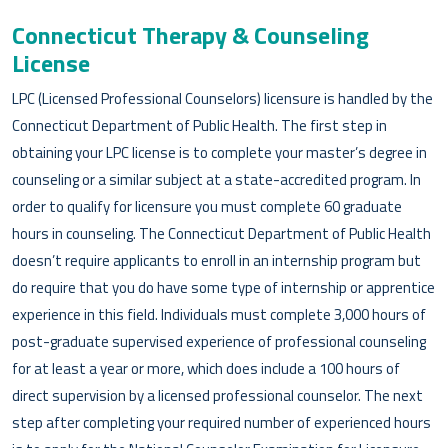
Connecticut Therapy & Counseling
License
LPC (Licensed Professional Counselors) licensure is handled by the
Connecticut Department of Public Health. The first step in
obtaining your LPC license is to complete your master’s degree in
counseling or a similar subject at a state-accredited program. In
order to qualify for licensure you must complete 60 graduate
hours in counseling. The Connecticut Department of Public Health
doesn’t require applicants to enroll in an internship program but
do require that you do have some type of internship or apprentice
experience in this field. Individuals must complete 3,000 hours of
post-graduate supervised experience of professional counseling
for at least a year or more, which does include a 100 hours of
direct supervision by a licensed professional counselor. The next
step after completing your required number of experienced hours