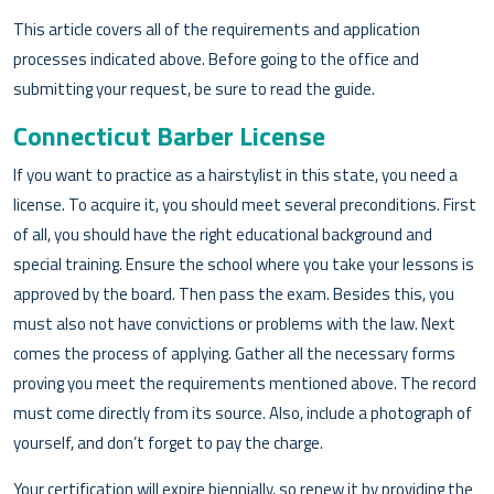
This article covers all of the requirements and application
processes indicated above. Before going to the office and
submitting your request, be sure to read the guide.
Connecticut Barber License
If you want to practice as a hairstylist in this state, you need a
license. To acquire it, you should meet several preconditions. First
of all, you should have the right educational background and
special training. Ensure the school where you take your lessons is
approved by the board. Then pass the exam. Besides this, you
must also not have convictions or problems with the law. Next
comes the process of applying. Gather all the necessary forms
proving you meet the requirements mentioned above. The record
must come directly from its source. Also, include a photograph of
yourself, and don’t forget to pay the charge.
Your certification will expire biennially, so renew it by providing the