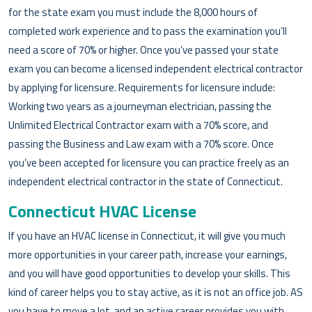
for the state exam you must include the 8,000 hours of
completed work experience and to pass the examination you’ll
need a score of 70% or higher. Once you’ve passed your state
exam you can become a licensed independent electrical contractor
by applying for licensure. Requirements for licensure include:
Working two years as a journeyman electrician, passing the
Unlimited Electrical Contractor exam with a 70% score, and
passing the Business and Law exam with a 70% score. Once
you’ve been accepted for licensure you can practice freely as an
independent electrical contractor in the state of Connecticut.
Connecticut HVAC License
If you have an HVAC license in Connecticut, it will give you much
more opportunities in your career path, increase your earnings,
and you will have good opportunities to develop your skills. This
kind of career helps you to stay active, as it is not an office job. AS
you have to move a lot, and an active career provides you with