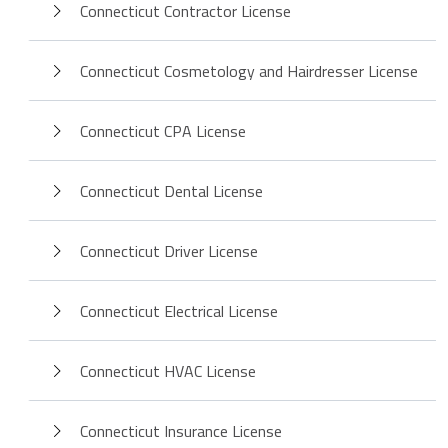
Connecticut Contractor License
Connecticut Cosmetology and Hairdresser License
Connecticut CPA License
Connecticut Dental License
Connecticut Driver License
Connecticut Electrical License
Connecticut HVAC License
Connecticut Insurance License