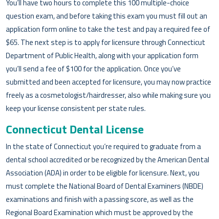
You’ll have two hours to complete this 100 multiple-choice
question exam, and before taking this exam you must fill out an
application form online to take the test and pay a required fee of
$65. The next step is to apply for licensure through Connecticut
Department of Public Health, along with your application form
you’ll send a fee of $100 for the application. Once you’ve
submitted and been accepted for licensure, you may now practice
freely as a cosmetologist/hairdresser, also while making sure you
keep your license consistent per state rules.
Connecticut Dental License
In the state of Connecticut you’re required to graduate from a
dental school accredited or be recognized by the American Dental
Association (ADA) in order to be eligible for licensure. Next, you
must complete the National Board of Dental Examiners (NBDE)
examinations and finish with a passing score, as well as the
Regional Board Examination which must be approved by the