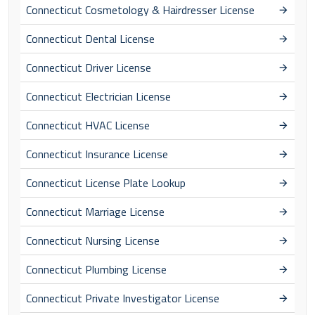
Connecticut Cosmetology & Hairdresser License
Connecticut Dental License
Connecticut Driver License
Connecticut Electrician License
Connecticut HVAC License
Connecticut Insurance License
Connecticut License Plate Lookup
Connecticut Marriage License
Connecticut Nursing License
Connecticut Plumbing License
Connecticut Private Investigator License