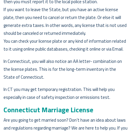
then you must report it to the local police station.
If you want to leave the State, but you have an active license
plate, then you need to cancel or return the plate. Or else it will
generate extra taxes. In other words, any license that is not used
should be canceled or returned immediately.
You can check your license plate or any kind of information related
to it using online public databases, checking it online or via Email.
In Connecticut, you will also notice an AA letter- combination on
the license plates. This is for the long-term inventory in the
State of Connecticut.
In CT you may get temporary registration. This will help you
especially in case of safety inspection or emissions test.
Connecticut Marriage License
Are you going to get married soon? Don’t have an idea about laws
and regulations regarding marriage? We are here to help you. If you