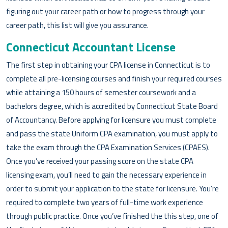
figuring out your career path or how to progress through your
career path, this list will give you assurance.
Connecticut Accountant License
The first step in obtaining your CPA license in Connecticut is to
complete all pre-licensing courses and finish your required courses
while attaining a 150 hours of semester coursework and a
bachelors degree, which is accredited by Connecticut State Board
of Accountancy. Before applying for licensure you must complete
and pass the state Uniform CPA examination, you must apply to
take the exam through the CPA Examination Services (CPAES).
Once you’ve received your passing score on the state CPA
licensing exam, you’ll need to gain the necessary experience in
order to submit your application to the state for licensure. You’re
required to complete two years of full-time work experience
through public practice. Once you’ve finished the this step, one of