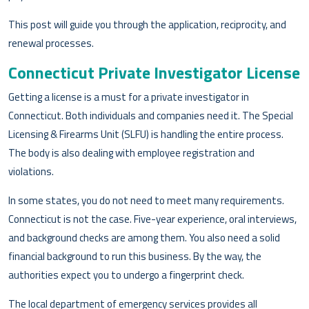
This post will guide you through the application, reciprocity, and
renewal processes.
Connecticut Private Investigator License
Getting a license is a must for a private investigator in
Connecticut. Both individuals and companies need it. The Special
Licensing & Firearms Unit (SLFU) is handling the entire process.
The body is also dealing with employee registration and
violations.
In some states, you do not need to meet many requirements.
Connecticut is not the case. Five-year experience, oral interviews,
and background checks are among them. You also need a solid
financial background to run this business. By the way, the
authorities expect you to undergo a fingerprint check.
The local department of emergency services provides all