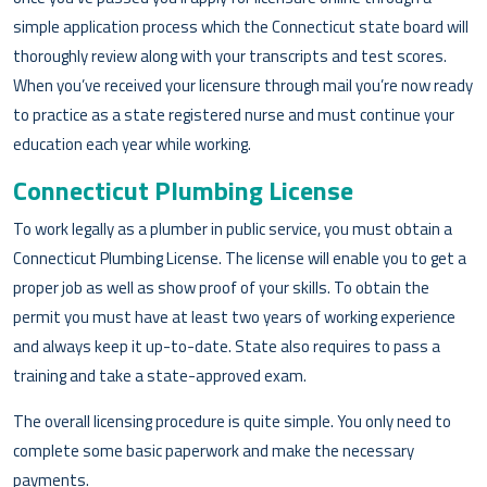
simple application process which the Connecticut state board will
thoroughly review along with your transcripts and test scores.
When you’ve received your licensure through mail you’re now ready
to practice as a state registered nurse and must continue your
education each year while working.
Connecticut Plumbing License
To work legally as a plumber in public service, you must obtain a
Connecticut Plumbing License. The license will enable you to get a
proper job as well as show proof of your skills. To obtain the
permit you must have at least two years of working experience
and always keep it up-to-date. State also requires to pass a
training and take a state-approved exam.
The overall licensing procedure is quite simple. You only need to
complete some basic paperwork and make the necessary
payments.