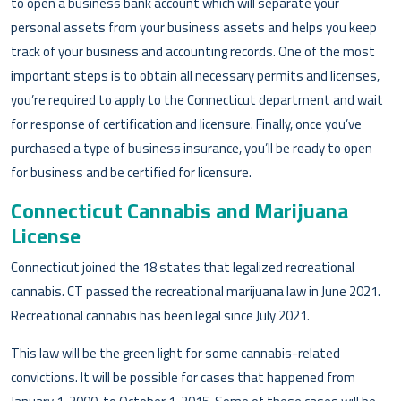
to open a business bank account which will separate your
personal assets from your business assets and helps you keep
track of your business and accounting records. One of the most
important steps is to obtain all necessary permits and licenses,
you’re required to apply to the Connecticut department and wait
for response of certification and licensure. Finally, once you’ve
purchased a type of business insurance, you’ll be ready to open
for business and be certified for licensure.
Connecticut Cannabis and Marijuana
License
Connecticut joined the 18 states that legalized recreational
cannabis. CT passed the recreational marijuana law in June 2021.
Recreational cannabis has been legal since July 2021.
This law will be the green light for some cannabis-related
convictions. It will be possible for cases that happened from