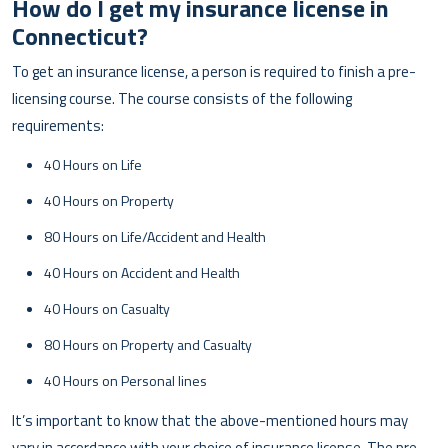
How do I get my insurance license in
Connecticut?
To get an insurance license, a person is required to finish a pre-
licensing course. The course consists of the following
requirements:
40 Hours on Life
40 Hours on Property
80 Hours on Life/Accident and Health
40 Hours on Accident and Health
40 Hours on Casualty
80 Hours on Property and Casualty
40 Hours on Personal lines
It’s important to know that the above-mentioned hours may
vary in accordance with your choice of insurance license. The pre-