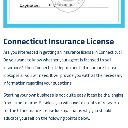
Connecticut Insurance License
Are you interested in getting an insurance license in Connecticut?
Do you want to know whether your agent is licensed to sell
insurance? Then Connecticut Department of insurance license
lookup is all you will need. It will provide you with all the necessary
information regarding your questions.
Starting your own business is not quite easy. It can be challenging
from time to time. Besides, you will have to do lots of research
for the CT insurance license lookup. That is why you should
educate yourself on the following points below.