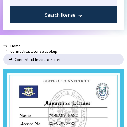
Search license
Home
Connecticut License Lookup
Connecticut Insurance License