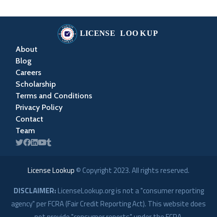
About
Blog
Careers
Scholarship
Terms and Conditions
Privacy Policy
Contact
Team
License Lookup
© Copyright
2023
. All rights reserved.
DISCLAIMER:
LicenseLookup.org is not a "consumer reporting
agency" per FCRA (Fair Credit Reporting Act). This website does
not provide "consumer reports" under the FCRA.