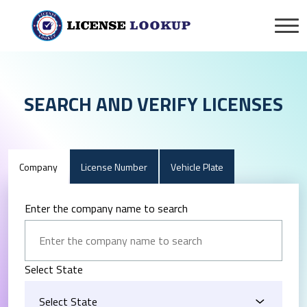
SEARCH AND VERIFY LICENSES
Company
License Number
Vehicle Plate
Enter the company name to search
Select State