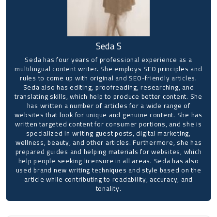
Seda S
Seda has four years of professional experience as a
multilingual content writer. She employs SEO principles and
rules to come up with original and SEO-friendly articles.
Seda also has editing, proofreading, researching, and
translating skills, which help to produce better content. She
has written a number of articles for a wide range of
websites that look for unique and genuine content. She has
written targeted content for consumer portions, and she is
specialized in writing guest posts, digital marketing,
wellness, beauty, and other articles. Furthermore, she has
prepared guides and helping materials for websites, which
help people seeking licensure in all areas. Seda has also
used brand new writing techniques and style based on the
article while contributing to readability, accuracy, and
tonality.