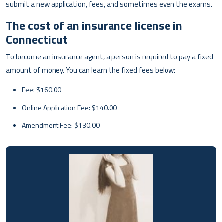
submit a new application, fees, and sometimes even the exams.
The cost of an insurance license in
Connecticut
To become an insurance agent, a person is required to pay a fixed
amount of money. You can learn the fixed fees below:
Fee: $160.00
Online Application Fee: $140.00
Amendment Fee: $130.00