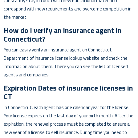
constantly stay in touch with new educational material to
correspond with new requirements and overcome competition in
the market.
How do I verify an insurance agent in
Connecticut?
You can easily verify an insurance agent on Connecticut
Department of insurance license lookup website and check the
information about them. There you can see the list of licensed
agents and companies.
Expiration Dates of insurance licenses in
CT
In Connecticut, each agent has one calendar year for the license.
Your license expires on the last day of your birth month. After the
expiration, the renewal process must be completed to ensure a
new year of a license to sell insurance. During time you need to