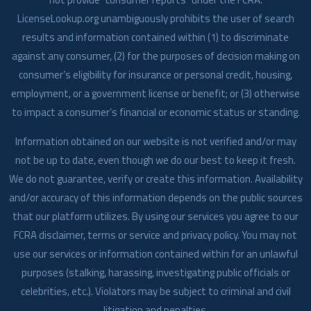
LicenseLookup.org unambiguously prohibits the user of search
results and information contained within (1) to discriminate
against any consumer, (2) for the purposes of decision making on
consumer’s eligibility for insurance or personal credit, housing,
employment, or a government license or benefit; or (3) otherwise
to impact a consumer’s financial or economic status or standing.
Information obtained on our website is not verified and/or may
not be up to date, even though we do our best to keep it fresh.
We do not guarantee, verify or create this information. Availability
and/or accuracy of this information depends on the public sources
that our platform utilizes. By using our services you agree to our
FCRA disclaimer, terms or service and privacy policy. You may not
use our services or information contained within for an unlawful
purposes (stalking, harassing, investigating public officials or
celebrities, etc.). Violators may be subject to criminal and civil
litigation and penalties.