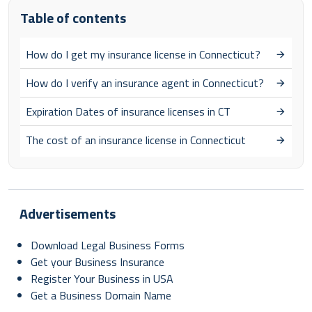
Table of contents
How do I get my insurance license in Connecticut?
How do I verify an insurance agent in Connecticut?
Expiration Dates of insurance licenses in CT
The cost of an insurance license in Connecticut
Advertisements
Download Legal Business Forms
Get your Business Insurance
Register Your Business in USA
Get a Business Domain Name