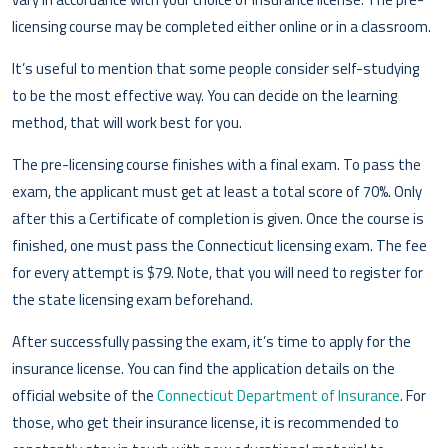
licensing course may be completed either online or in a classroom.
It’s useful to mention that some people consider self-studying
to be the most effective way. You can decide on the learning
method, that will work best for you.
The pre-licensing course finishes with a final exam. To pass the
exam, the applicant must get at least a total score of 70%. Only
after this a Certificate of completion is given. Once the course is
finished, one must pass the Connecticut licensing exam. The fee
for every attempt is $79. Note, that you will need to register for
the state licensing exam beforehand.
After successfully passing the exam, it’s time to apply for the
insurance license. You can find the application details on the
official website of the
Connecticut Department of Insurance
. For
those, who get their insurance license, it is recommended to