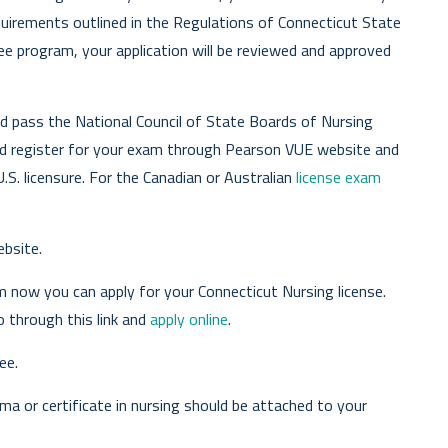
uirements outlined in the Regulations of Connecticut State
ee program, your application will be reviewed and approved
d pass the National Council of State Boards of Nursing
d register for your exam through Pearson VUE website and
.S. licensure. For the Canadian or Australian
license exam
bsite.
m now you can apply for your Connecticut Nursing license.
o through this link and
apply online
.
ee.
loma or certificate in nursing should be attached to your