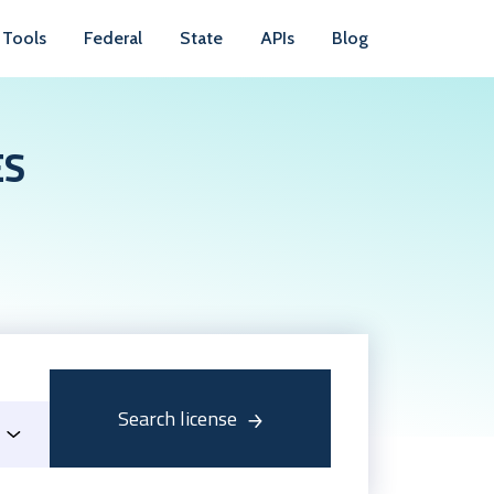
Tools
Federal
State
APIs
Blog
ES
Search license