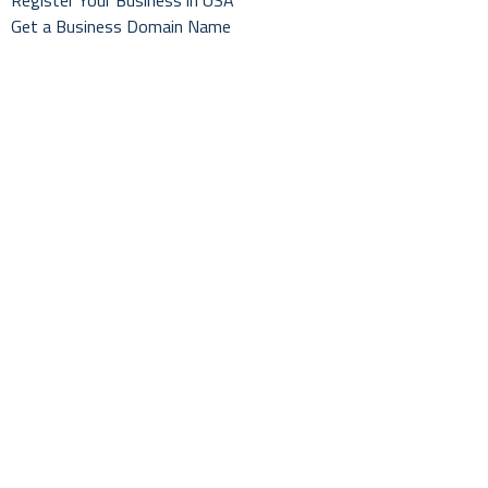
Register Your Business in USA
Get a Business Domain Name