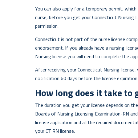
You can also apply for a temporary permit, which i
nurse, before you get your Connecticut Nursing L
permission.
Connecticut is not part of the nurse license comp
endorsement. If you already have a nursing licen
Nursing license you will need to complete the ap
After receiving your Connecticut Nursing license, y
notification 60 days before the license expiration
How long does it take to 
The duration you get your license depends on the
Boards of Nursing Licensing Examination-RN and l
license application and all the required document
your CT RN license.