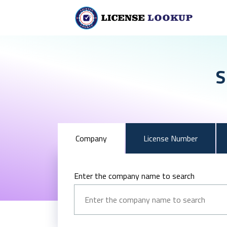
S
Company
License Number
Enter the company name to search