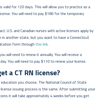
s valid for 120 days. This will allow you to practice as a
icense. You will need to pay $180 for the temporary
act. U.S. and Canadian nurses with active licenses apply by
se in another state, but you want to have a Connecticut
plication form through
this link
.
ou will need to renew it annually. You will receive a
 day. You will need to pay $110 to renew your license.
get a CT RN license?
 education you choose. The National Council of State
icense issuing process is the same. After submitting your
ations it will take approximately 4 weeks before you get