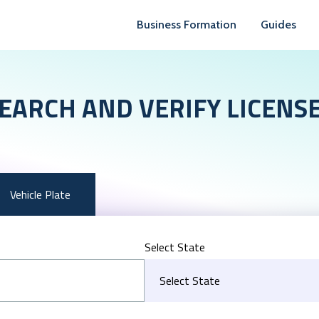
Business Formation
Guides
EARCH AND VERIFY LICENS
Vehicle Plate
Select State