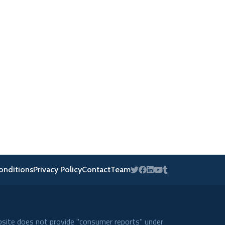
onditions
Privacy Policy
Contact
Team
bsite does not provide "consumer reports" under