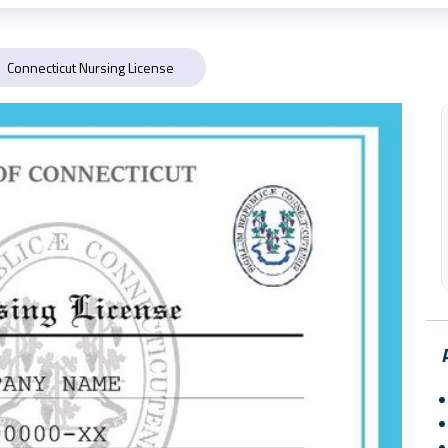
Connecticut Nursing License