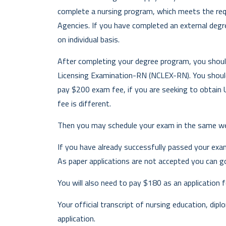
complete a nursing program, which meets the req
Agencies. If you have completed an external degr
on individual basis.
After completing your degree program, you shoul
Licensing Examination-RN (NCLEX-RN). You shoul
pay $200 exam fee, if you are seeking to obtain U
fee is different.
Then you may schedule your exam in the same we
If you have already successfully passed your exa
As paper applications are not accepted you can g
You will also need to pay $180 as an application f
Your official transcript of nursing education, dip
application.