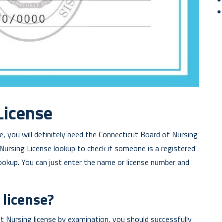
License
, you will definitely need the Connecticut Board of Nursing
 Nursing License lookup to check if someone is a registered
lookup. You can just enter the name or license number and
 license?
cut Nursing license by examination, you should successfully