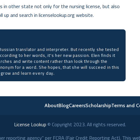
 in other state not only for the nursing license, but also
l up and search in licenselookup.org website.
ussian translator and interpreter. But recently she tested
 According to her words, it's her new passion. Elen finds it
rches and write content rather than look through the
ynonym for a word. She hopes, that she will succeed in this
to grow and learn every day.
About
Blog
Careers
Scholarship
Terms and C
License Lookup
© Copyright
2023
. All rights reserved.
r reporting agency" per FCRA (Fair Credit Reporting Act). This we