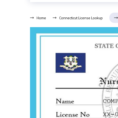
Home
Connecticut License Lookup