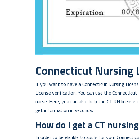
Connecticut Nursing 
If you want to have a Connecticut Nursing License
License verification. You can use the Connecticut
nurse. Here, you can also help the CT RN license 
get information in seconds.
How do I get a CT nursing
In order to be eligible to apply for your Connecti