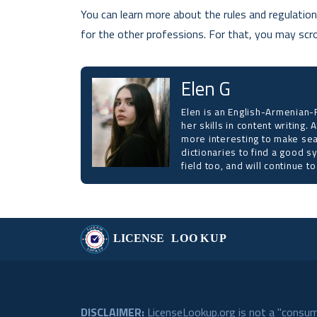
You can learn more about the rules and regulations
for the other professions. For that, you may scrol
Elen G
Elen is an English-Armenian-R
her skills in content writing.
more interesting to make sea
dictionaries to find a good s
field too, and will continue 
DISCLAIMER:
LicenseLookup.org is not a "consume