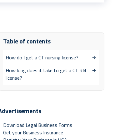
Table of contents
How do I get a CT nursing license?
How long does it take to get a CT RN
license?
Advertisements
Download Legal Business Forms
Get your Business Insurance